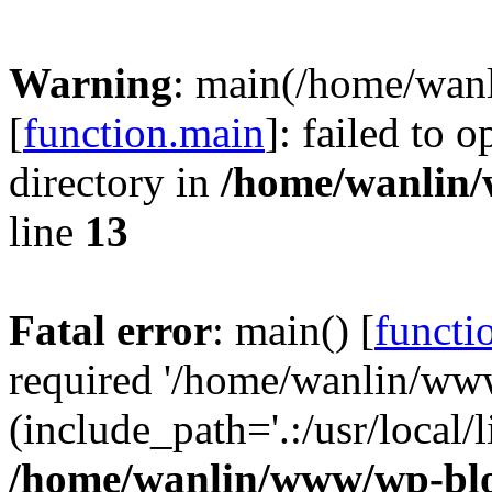
Warning
: main(/home/wan
[
function.main
]: failed to 
directory in
/home/wanlin
line
13
Fatal error
: main() [
functi
required '/home/wanlin/ww
(include_path='.:/usr/local/l
/home/wanlin/www/wp-blo