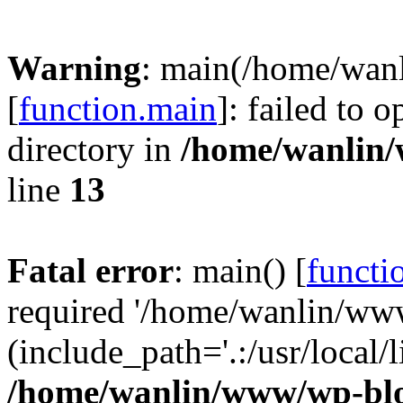
Warning
: main(/home/wan
[
function.main
]: failed to 
directory in
/home/wanlin
line
13
Fatal error
: main() [
functi
required '/home/wanlin/ww
(include_path='.:/usr/local/l
/home/wanlin/www/wp-blo