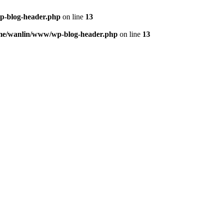
p-blog-header.php
on line
13
me/wanlin/www/wp-blog-header.php
on line
13