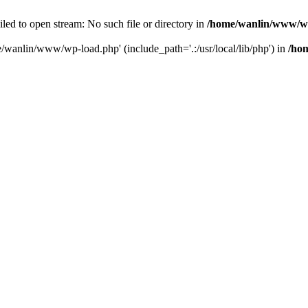
ailed to open stream: No such file or directory in
/home/wanlin/www/w
e/wanlin/www/wp-load.php' (include_path='.:/usr/local/lib/php') in
/ho