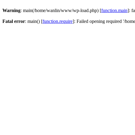
Warning
: main(/home/wanlin/www/wp-load.php) [
function.main
]: f
Fatal error
: main() [
function.require
]: Failed opening required '/hom