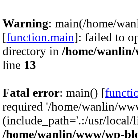
Warning
: main(/home/wan
[
function.main
]: failed to 
directory in
/home/wanlin
line
13
Fatal error
: main() [
functi
required '/home/wanlin/ww
(include_path='.:/usr/local/l
/home/wanlin/www/wp-blo