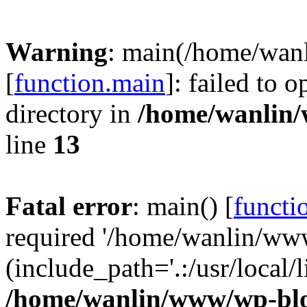
Warning
: main(/home/wan
[
function.main
]: failed to 
directory in
/home/wanlin
line
13
Fatal error
: main() [
functi
required '/home/wanlin/ww
(include_path='.:/usr/local/l
/home/wanlin/www/wp-blo