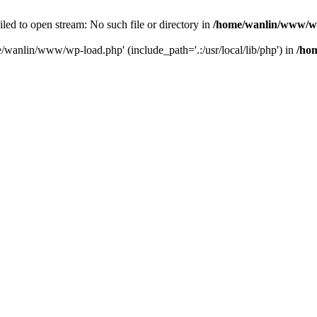
ailed to open stream: No such file or directory in
/home/wanlin/www/w
e/wanlin/www/wp-load.php' (include_path='.:/usr/local/lib/php') in
/ho