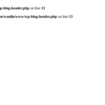
p-blog-header.php
on line
13
me/wanlin/www/wp-blog-header.php
on line
13