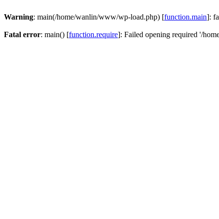
Warning
: main(/home/wanlin/www/wp-load.php) [
function.main
]: f
Fatal error
: main() [
function.require
]: Failed opening required '/hom