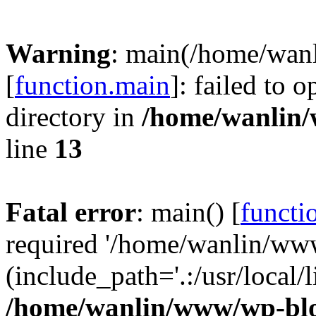
Warning
: main(/home/wan
[
function.main
]: failed to 
directory in
/home/wanlin
line
13
Fatal error
: main() [
functi
required '/home/wanlin/ww
(include_path='.:/usr/local/l
/home/wanlin/www/wp-blo