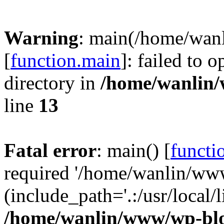
Warning
: main(/home/wan
[
function.main
]: failed to 
directory in
/home/wanlin
line
13
Fatal error
: main() [
functi
required '/home/wanlin/ww
(include_path='.:/usr/local/l
/home/wanlin/www/wp-blo