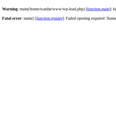
Warning
: main(/home/wanlin/www/wp-load.php) [
function.main
]: f
Fatal error
: main() [
function.require
]: Failed opening required '/hom