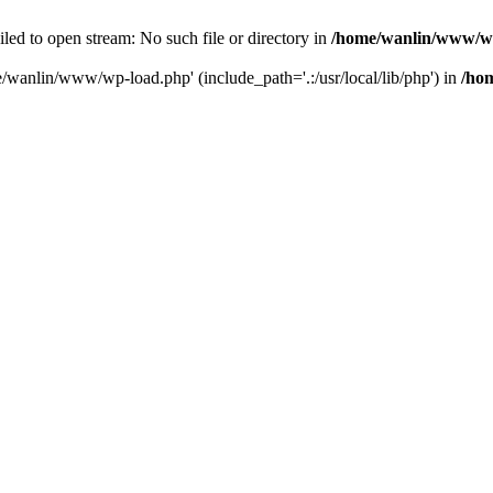
ailed to open stream: No such file or directory in
/home/wanlin/www/w
e/wanlin/www/wp-load.php' (include_path='.:/usr/local/lib/php') in
/ho