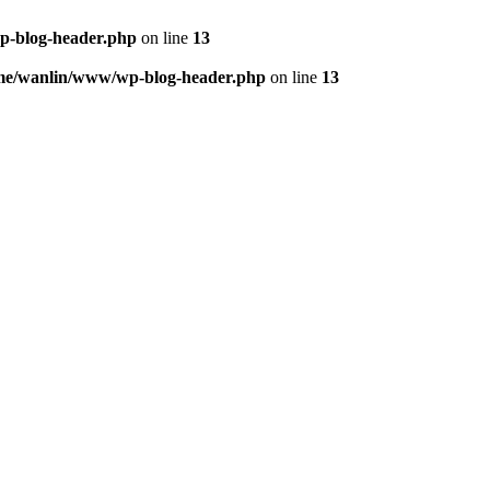
p-blog-header.php
on line
13
me/wanlin/www/wp-blog-header.php
on line
13