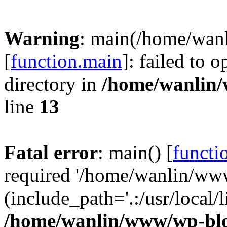
Warning
: main(/home/wan
[
function.main
]: failed to 
directory in
/home/wanlin
line
13
Fatal error
: main() [
functi
required '/home/wanlin/ww
(include_path='.:/usr/local/l
/home/wanlin/www/wp-blo