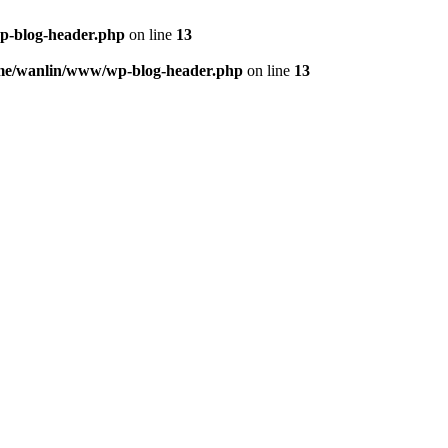
p-blog-header.php
on line
13
me/wanlin/www/wp-blog-header.php
on line
13