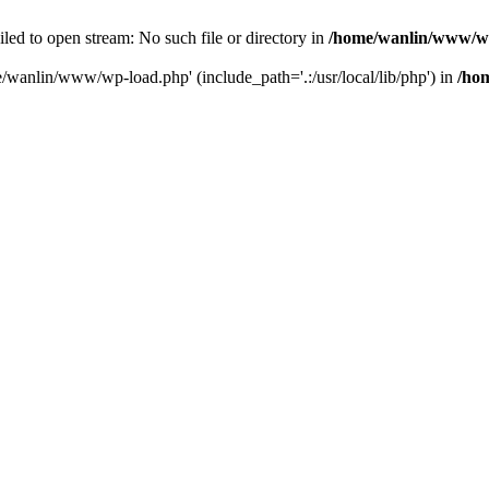
ailed to open stream: No such file or directory in
/home/wanlin/www/w
e/wanlin/www/wp-load.php' (include_path='.:/usr/local/lib/php') in
/ho