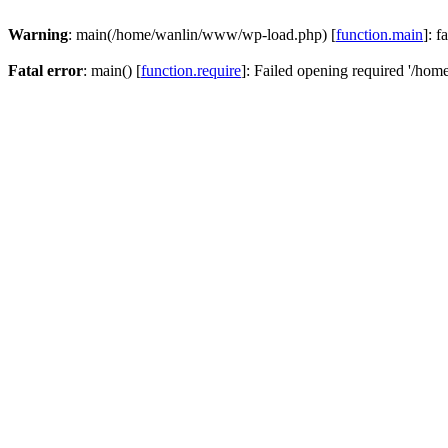
Warning
: main(/home/wanlin/www/wp-load.php) [
function.main
]: f
Fatal error
: main() [
function.require
]: Failed opening required '/hom