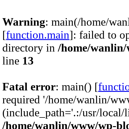
Warning
: main(/home/wan
[
function.main
]: failed to 
directory in
/home/wanlin
line
13
Fatal error
: main() [
functi
required '/home/wanlin/ww
(include_path='.:/usr/local/l
/home/wanlin/www/wp-blo