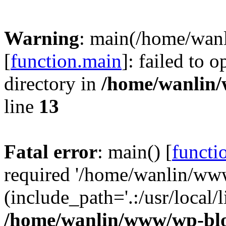
Warning
: main(/home/wan
[
function.main
]: failed to 
directory in
/home/wanlin
line
13
Fatal error
: main() [
functi
required '/home/wanlin/ww
(include_path='.:/usr/local/l
/home/wanlin/www/wp-blo