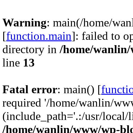
Warning
: main(/home/wan
[
function.main
]: failed to 
directory in
/home/wanlin
line
13
Fatal error
: main() [
functi
required '/home/wanlin/ww
(include_path='.:/usr/local/l
/home/wanlin/www/wp-blo