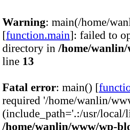
Warning
: main(/home/wan
[
function.main
]: failed to 
directory in
/home/wanlin
line
13
Fatal error
: main() [
functi
required '/home/wanlin/ww
(include_path='.:/usr/local/l
/home/wanlin/www/wp-blo