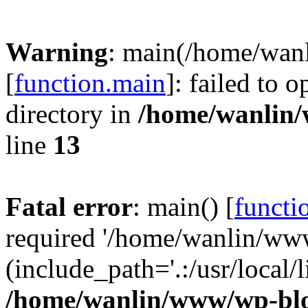
Warning
: main(/home/wan
[
function.main
]: failed to 
directory in
/home/wanlin
line
13
Fatal error
: main() [
functi
required '/home/wanlin/ww
(include_path='.:/usr/local/l
/home/wanlin/www/wp-blo