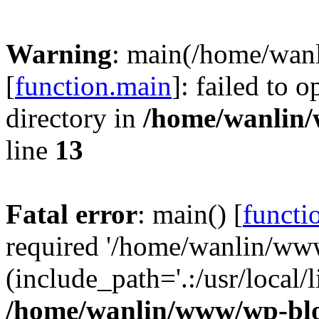
Warning
: main(/home/wan
[
function.main
]: failed to 
directory in
/home/wanlin
line
13
Fatal error
: main() [
functi
required '/home/wanlin/ww
(include_path='.:/usr/local/l
/home/wanlin/www/wp-blo