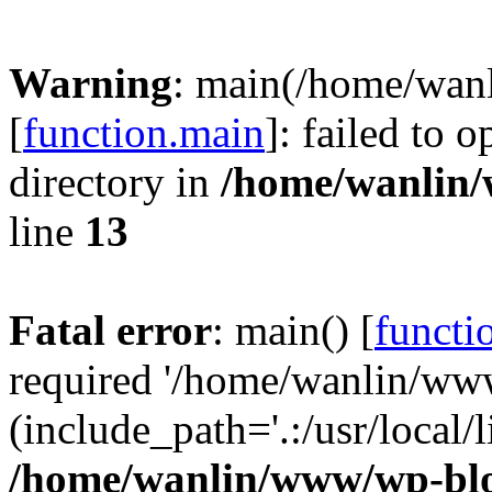
Warning
: main(/home/wan
[
function.main
]: failed to 
directory in
/home/wanlin
line
13
Fatal error
: main() [
functi
required '/home/wanlin/ww
(include_path='.:/usr/local/l
/home/wanlin/www/wp-blo