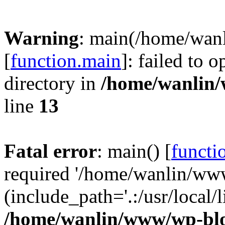
Warning
: main(/home/wan
[
function.main
]: failed to 
directory in
/home/wanlin
line
13
Fatal error
: main() [
functi
required '/home/wanlin/ww
(include_path='.:/usr/local/l
/home/wanlin/www/wp-blo