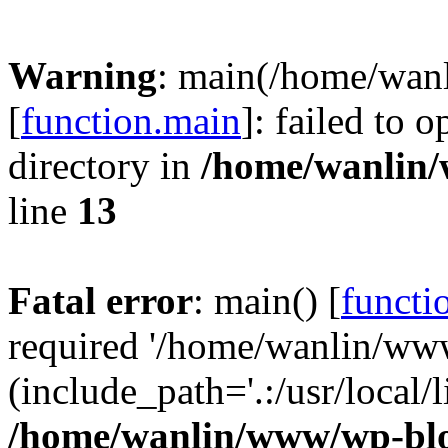
Warning
: main(/home/wan
[
function.main
]: failed to 
directory in
/home/wanlin
line
13
Fatal error
: main() [
functi
required '/home/wanlin/ww
(include_path='.:/usr/local/l
/home/wanlin/www/wp-blo