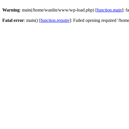
Warning
: main(/home/wanlin/www/wp-load.php) [
function.main
]: f
Fatal error
: main() [
function.require
]: Failed opening required '/hom