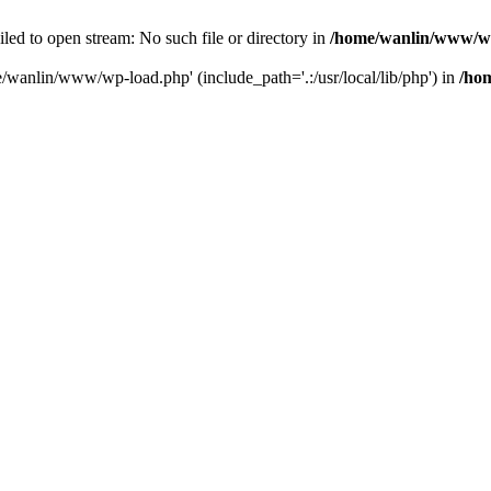
ailed to open stream: No such file or directory in
/home/wanlin/www/w
e/wanlin/www/wp-load.php' (include_path='.:/usr/local/lib/php') in
/ho