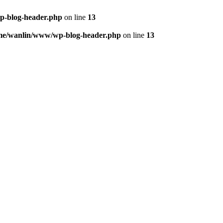
p-blog-header.php
on line
13
me/wanlin/www/wp-blog-header.php
on line
13