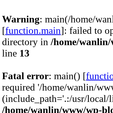
Warning
: main(/home/wan
[
function.main
]: failed to 
directory in
/home/wanlin
line
13
Fatal error
: main() [
functi
required '/home/wanlin/ww
(include_path='.:/usr/local/l
/home/wanlin/www/wp-blo