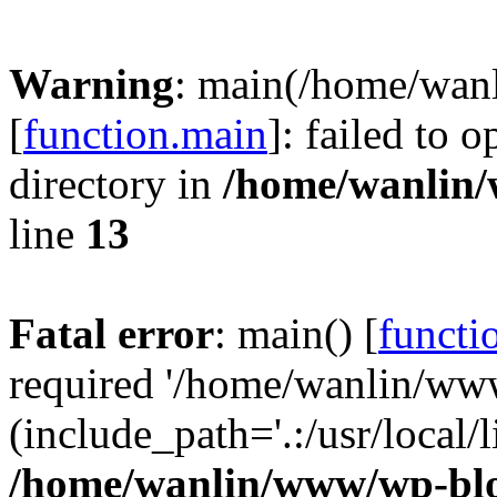
Warning
: main(/home/wan
[
function.main
]: failed to 
directory in
/home/wanlin
line
13
Fatal error
: main() [
functi
required '/home/wanlin/ww
(include_path='.:/usr/local/l
/home/wanlin/www/wp-blo