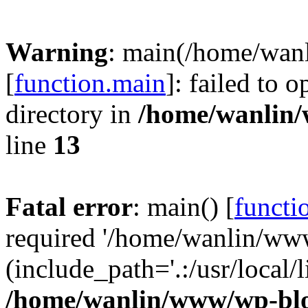
Warning
: main(/home/wan
[
function.main
]: failed to 
directory in
/home/wanlin
line
13
Fatal error
: main() [
functi
required '/home/wanlin/ww
(include_path='.:/usr/local/l
/home/wanlin/www/wp-blo