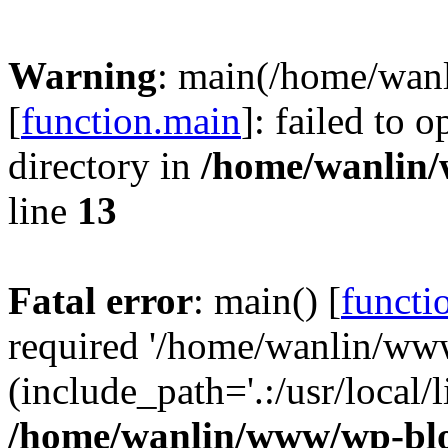
Warning
: main(/home/wan
[
function.main
]: failed to 
directory in
/home/wanlin
line
13
Fatal error
: main() [
functi
required '/home/wanlin/ww
(include_path='.:/usr/local/l
/home/wanlin/www/wp-blo