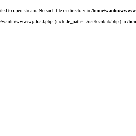
ailed to open stream: No such file or directory in
/home/wanlin/www/w
e/wanlin/www/wp-load.php' (include_path='.:/usr/local/lib/php') in
/ho