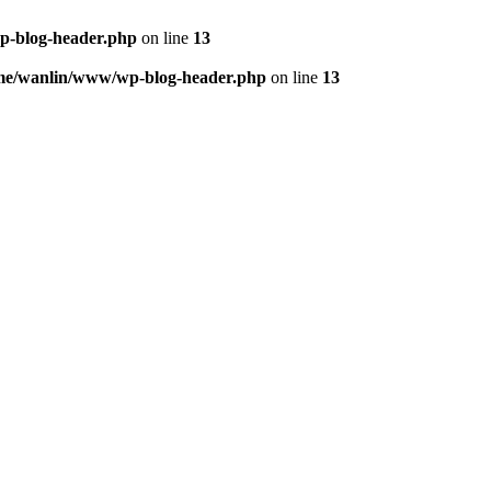
p-blog-header.php
on line
13
me/wanlin/www/wp-blog-header.php
on line
13