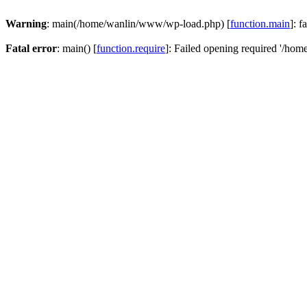
Warning
: main(/home/wanlin/www/wp-load.php) [
function.main
]: f
Fatal error
: main() [
function.require
]: Failed opening required '/hom