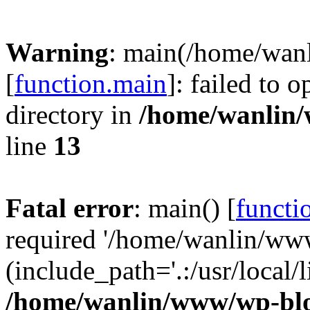
Warning
: main(/home/wan
[
function.main
]: failed to 
directory in
/home/wanlin
line
13
Fatal error
: main() [
functi
required '/home/wanlin/ww
(include_path='.:/usr/local/l
/home/wanlin/www/wp-blo