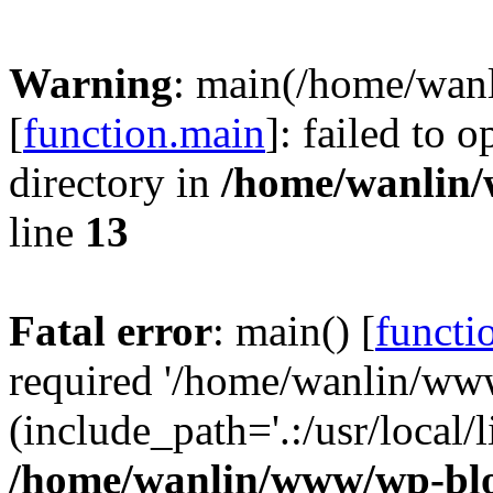
Warning
: main(/home/wan
[
function.main
]: failed to 
directory in
/home/wanlin
line
13
Fatal error
: main() [
functi
required '/home/wanlin/ww
(include_path='.:/usr/local/l
/home/wanlin/www/wp-blo