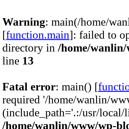
Warning
: main(/home/wan
[
function.main
]: failed to 
directory in
/home/wanlin
line
13
Fatal error
: main() [
functi
required '/home/wanlin/ww
(include_path='.:/usr/local/l
/home/wanlin/www/wp-blo