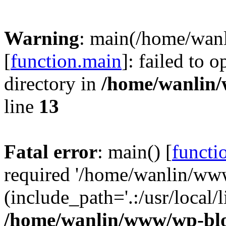
Warning
: main(/home/wan
[
function.main
]: failed to 
directory in
/home/wanlin
line
13
Fatal error
: main() [
functi
required '/home/wanlin/ww
(include_path='.:/usr/local/l
/home/wanlin/www/wp-blo