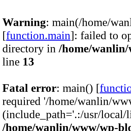
Warning
: main(/home/wan
[
function.main
]: failed to 
directory in
/home/wanlin
line
13
Fatal error
: main() [
functi
required '/home/wanlin/ww
(include_path='.:/usr/local/l
/home/wanlin/www/wp-blo