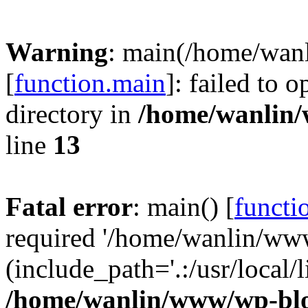
Warning
: main(/home/wan
[
function.main
]: failed to 
directory in
/home/wanlin
line
13
Fatal error
: main() [
functi
required '/home/wanlin/ww
(include_path='.:/usr/local/l
/home/wanlin/www/wp-blo