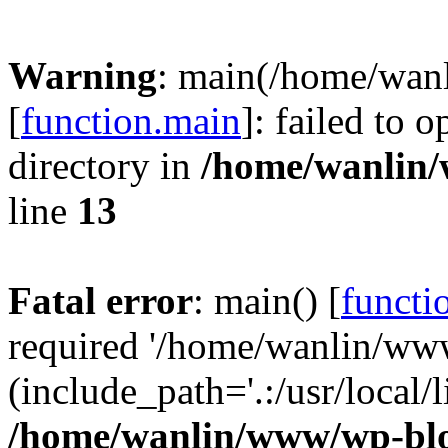
Warning
: main(/home/wan
[
function.main
]: failed to 
directory in
/home/wanlin
line
13
Fatal error
: main() [
functi
required '/home/wanlin/ww
(include_path='.:/usr/local/l
/home/wanlin/www/wp-blo