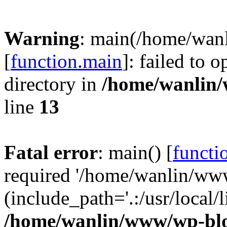
Warning
: main(/home/wan
[
function.main
]: failed to 
directory in
/home/wanlin
line
13
Fatal error
: main() [
functi
required '/home/wanlin/ww
(include_path='.:/usr/local/l
/home/wanlin/www/wp-blo