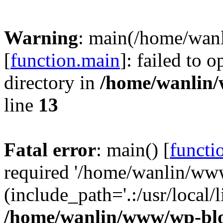
Warning
: main(/home/wan
[
function.main
]: failed to 
directory in
/home/wanlin
line
13
Fatal error
: main() [
functi
required '/home/wanlin/ww
(include_path='.:/usr/local/l
/home/wanlin/www/wp-blo