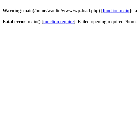
Warning
: main(/home/wanlin/www/wp-load.php) [
function.main
]: f
Fatal error
: main() [
function.require
]: Failed opening required '/hom