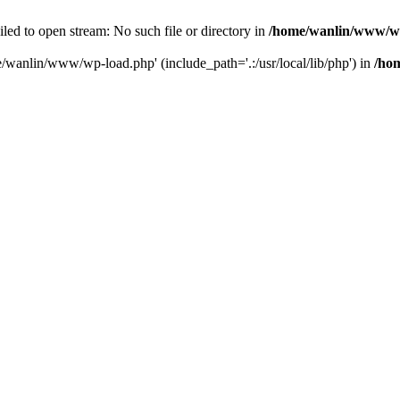
ailed to open stream: No such file or directory in
/home/wanlin/www/w
e/wanlin/www/wp-load.php' (include_path='.:/usr/local/lib/php') in
/ho