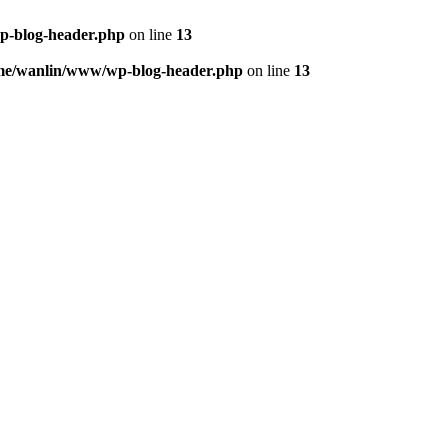
p-blog-header.php
on line
13
me/wanlin/www/wp-blog-header.php
on line
13