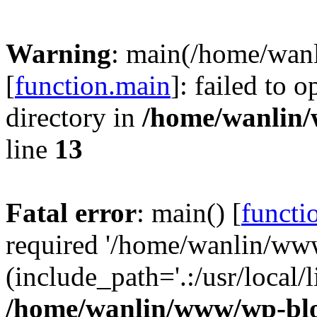
Warning
: main(/home/wan
[
function.main
]: failed to 
directory in
/home/wanlin
line
13
Fatal error
: main() [
functi
required '/home/wanlin/ww
(include_path='.:/usr/local/l
/home/wanlin/www/wp-blo