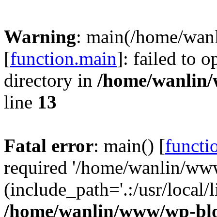
Warning
: main(/home/wan
[
function.main
]: failed to 
directory in
/home/wanlin
line
13
Fatal error
: main() [
functi
required '/home/wanlin/ww
(include_path='.:/usr/local/l
/home/wanlin/www/wp-blo