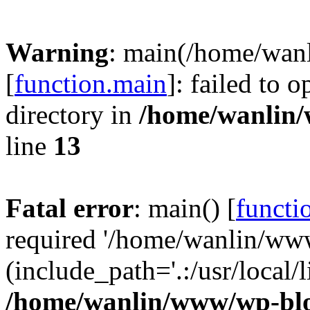
Warning
: main(/home/wan
[
function.main
]: failed to 
directory in
/home/wanlin
line
13
Fatal error
: main() [
functi
required '/home/wanlin/ww
(include_path='.:/usr/local/l
/home/wanlin/www/wp-blo