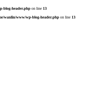
p-blog-header.php
on line
13
me/wanlin/www/wp-blog-header.php
on line
13