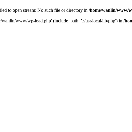
ailed to open stream: No such file or directory in
/home/wanlin/www/w
e/wanlin/www/wp-load.php' (include_path='.:/usr/local/lib/php') in
/ho