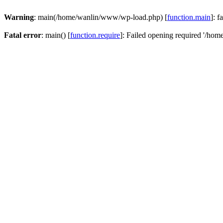
Warning
: main(/home/wanlin/www/wp-load.php) [
function.main
]: f
Fatal error
: main() [
function.require
]: Failed opening required '/hom