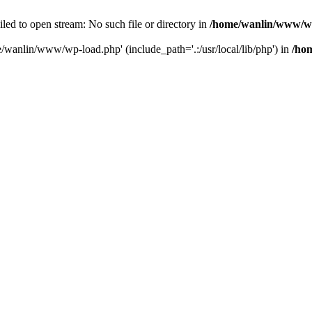
ailed to open stream: No such file or directory in
/home/wanlin/www/w
e/wanlin/www/wp-load.php' (include_path='.:/usr/local/lib/php') in
/ho