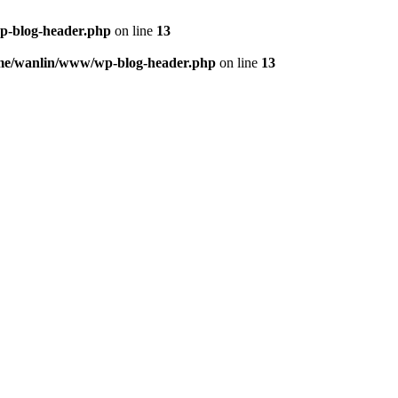
p-blog-header.php
on line
13
me/wanlin/www/wp-blog-header.php
on line
13