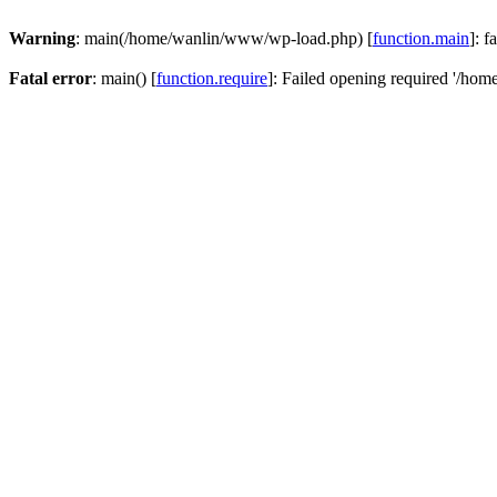
Warning
: main(/home/wanlin/www/wp-load.php) [
function.main
]: f
Fatal error
: main() [
function.require
]: Failed opening required '/hom