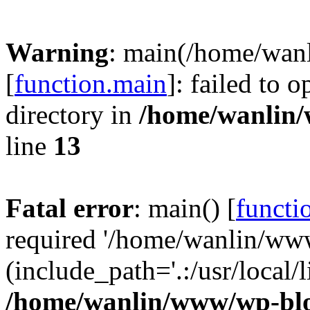
Warning
: main(/home/wan
[
function.main
]: failed to 
directory in
/home/wanlin
line
13
Fatal error
: main() [
functi
required '/home/wanlin/ww
(include_path='.:/usr/local/l
/home/wanlin/www/wp-blo