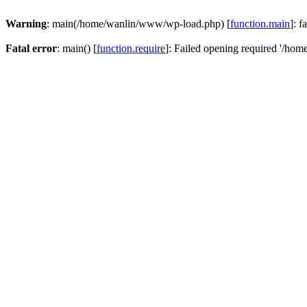
Warning
: main(/home/wanlin/www/wp-load.php) [
function.main
]: f
Fatal error
: main() [
function.require
]: Failed opening required '/hom