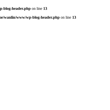
p-blog-header.php
on line
13
me/wanlin/www/wp-blog-header.php
on line
13