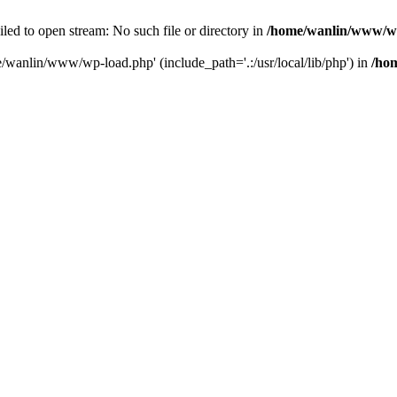
ailed to open stream: No such file or directory in
/home/wanlin/www/w
e/wanlin/www/wp-load.php' (include_path='.:/usr/local/lib/php') in
/ho