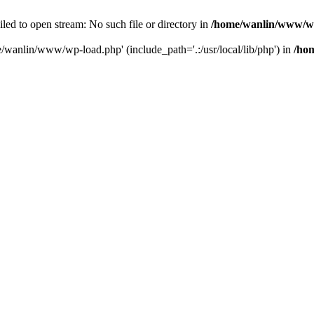
ailed to open stream: No such file or directory in
/home/wanlin/www/w
e/wanlin/www/wp-load.php' (include_path='.:/usr/local/lib/php') in
/ho