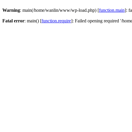
Warning
: main(/home/wanlin/www/wp-load.php) [
function.main
]: f
Fatal error
: main() [
function.require
]: Failed opening required '/hom