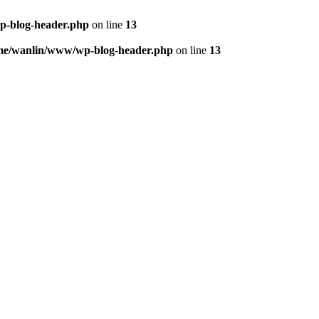
p-blog-header.php
on line
13
me/wanlin/www/wp-blog-header.php
on line
13