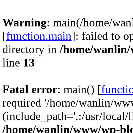
Warning
: main(/home/wan
[
function.main
]: failed to 
directory in
/home/wanlin
line
13
Fatal error
: main() [
functi
required '/home/wanlin/ww
(include_path='.:/usr/local/l
/home/wanlin/www/wp-blo