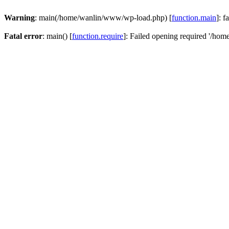
Warning
: main(/home/wanlin/www/wp-load.php) [
function.main
]: f
Fatal error
: main() [
function.require
]: Failed opening required '/hom