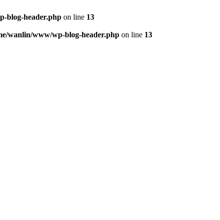
p-blog-header.php
on line
13
me/wanlin/www/wp-blog-header.php
on line
13