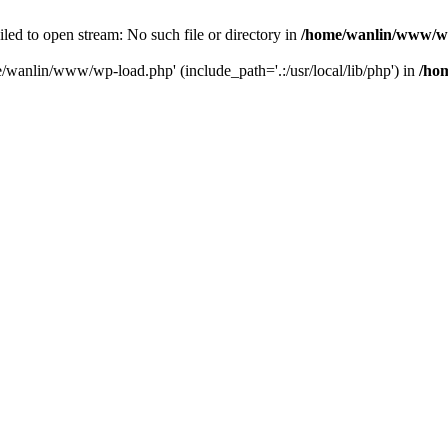
ailed to open stream: No such file or directory in
/home/wanlin/www/w
e/wanlin/www/wp-load.php' (include_path='.:/usr/local/lib/php') in
/ho