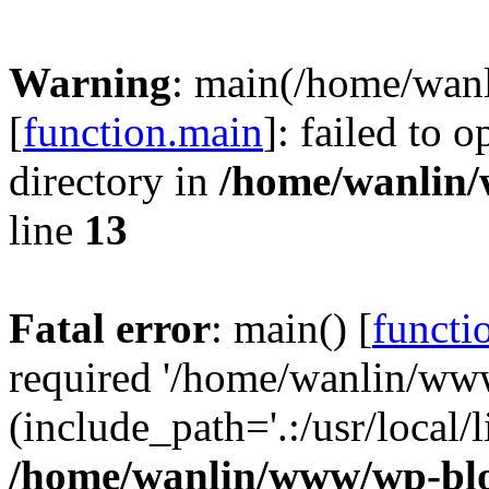
Warning
: main(/home/wan
[
function.main
]: failed to 
directory in
/home/wanlin
line
13
Fatal error
: main() [
functi
required '/home/wanlin/ww
(include_path='.:/usr/local/l
/home/wanlin/www/wp-blo