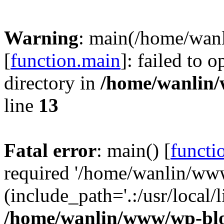
Warning
: main(/home/wan
[
function.main
]: failed to 
directory in
/home/wanlin
line
13
Fatal error
: main() [
functi
required '/home/wanlin/ww
(include_path='.:/usr/local/l
/home/wanlin/www/wp-blo