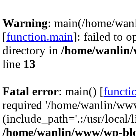
Warning
: main(/home/wan
[
function.main
]: failed to 
directory in
/home/wanlin
line
13
Fatal error
: main() [
functi
required '/home/wanlin/ww
(include_path='.:/usr/local/l
/home/wanlin/www/wp-blo