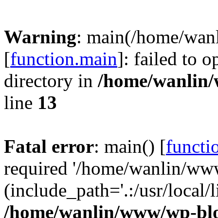
Warning
: main(/home/wan
[
function.main
]: failed to 
directory in
/home/wanlin
line
13
Fatal error
: main() [
functi
required '/home/wanlin/ww
(include_path='.:/usr/local/l
/home/wanlin/www/wp-blo